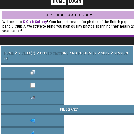
HOME
LOGIN
SCLUB.GALLERY
Welcome to
S Club Gallery
! Your largest source for photos of the British pop
band S Club 7. We strive to bring you high quality photos spanning their nearly 2
year career!
>
>
>
>
HOME
S CLUB (7)
PHOTO SESSIONS AND PORTRAITS
2002
SESSION
14
FILE 27/27