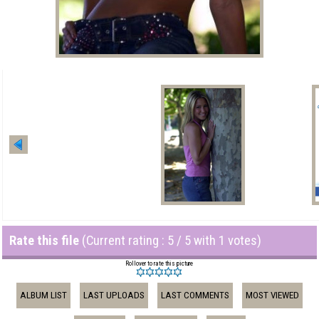
Rate this file
(Current rating : 5 / 5 with 1 votes)
Rollover to rate this picture
ALBUM LIST
LAST UPLOADS
LAST COMMENTS
MOST VIEWED