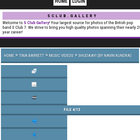
HOME
LOGIN
SCLUB.GALLERY
Welcome to
S Club Gallery
! Your largest source for photos of the British pop
band S Club 7. We strive to bring you high quality photos spanning their nearly 2
year career!
>
>
>
HOME
TINA BARRETT
MUSIC VIDEOS
SHUDAAYI (BY NAVIN KUNDRA)
FILE 4/13