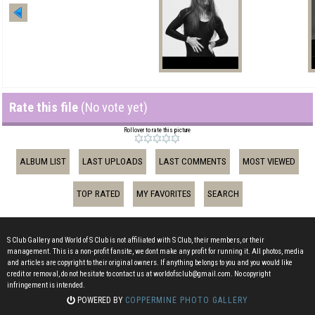
Rate this file
(No vote yet)
Rollover to rate this picture
ALBUM LIST
LAST UPLOADS
LAST COMMENTS
MOST VIEWED
TOP RATED
MY FAVORITES
SEARCH
S Club Gallery and World of S Club is not affiliated with S Club, their members, or their
management. This is a non-profit fansite, we dont make any profit for running it. All photos, media
and articles are copyright to their original owners. If anything belongs to you and you would like
credit or removal, do not hesitate to contact us at worldofsclub@gmail.com. No copyright
infringement is intended.
POWERED BY
COPPERMINE PHOTO GALLERY