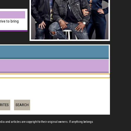
rive to bring
RITES
SEARCH
edia and articles are copyright to their original owners. If anything belongs