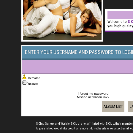
Welcome to
S C
you high qualit
ENTER YOUR USERNAME AND PASSWORD TO LOGI
Username
Password
I forgot my password
Missed activation link?
ALBUM LIST
L
S Club Gallery and World of S Club is not affiliated with S Club, their member
to you and you would like credit or removal, do not hesitate to contact us a