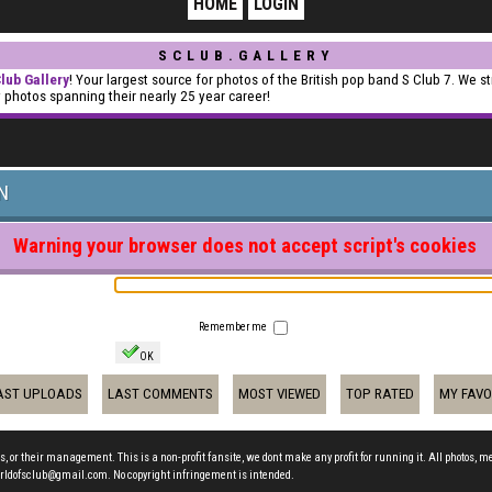
HOME
LOGIN
SCLUB.GALLERY
lub Gallery
! Your largest source for photos of the British pop band S Club 7. We st
y photos spanning their nearly 25 year career!
N
Warning your browser does not accept script's cookies
Remember me
OK
AST UPLOADS
LAST COMMENTS
MOST VIEWED
TOP RATED
MY FAVO
s, or their management. This is a non-profit fansite, we dont make any profit for running it. All photos, m
t worldofsclub@gmail.com. No copyright infringement is intended.