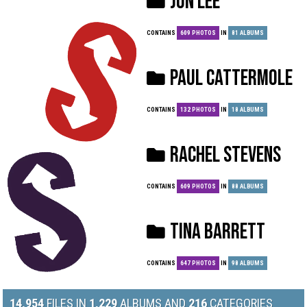
Jon Lee
CONTAINS
609 PHOTOS
IN
81 ALBUMS
Paul Cattermole
CONTAINS
132 PHOTOS
IN
18 ALBUMS
Rachel Stevens
CONTAINS
609 PHOTOS
IN
88 ALBUMS
Tina Barrett
CONTAINS
647 PHOTOS
IN
98 ALBUMS
14,954
FILES IN
1,229
ALBUMS AND
216
CATEGORIES