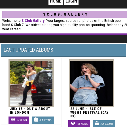
HOME
LOGIN
SCLUB.GALLERY
Welcome to
S Club Gallery
! Your largest source for photos of the British pop
band S Club 7. We strive to bring you high quality photos spanning their nearly 2
year career!
LAST UPDATED ALBUMS
JULY 15 - OUT & ABOUT
22 JUNE - ISLE OF
IN LONDON
WIGHT FESTIVAL (DAY
03)
27 VIEWS
JUN 02, 2026
106 VIEWS
JUN 02, 2026