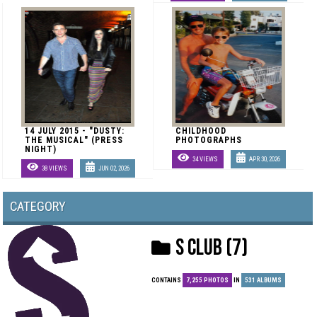
14 JULY 2015 - "DUSTY:
CHILDHOOD
THE MUSICAL" (PRESS
PHOTOGRAPHS
NIGHT)
34 VIEWS
APR 30, 2026
38 VIEWS
JUN 02, 2026
CATEGORY
S Club (7)
CONTAINS
7,255 PHOTOS
IN
531 ALBUMS