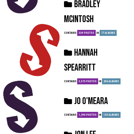
Bradley
McIntosh
CONTAINS
339 PHOTOS
IN
77 ALBUMS
Hannah
Spearritt
CONTAINS
3,973 PHOTOS
IN
206 ALBUMS
Jo O'Meara
CONTAINS
1,390 PHOTOS
IN
130 ALBUMS