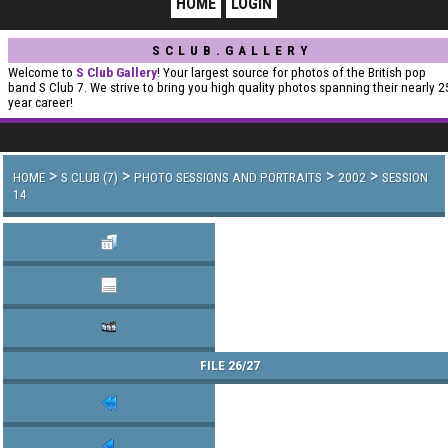
HOME
LOGIN
SCLUB.GALLERY
Welcome to
S Club Gallery
! Your largest source for photos of the British pop
band S Club 7. We strive to bring you high quality photos spanning their nearly 2
year career!
>
>
>
>
HOME
S CLUB (7)
PHOTO SESSIONS AND PORTRAITS
2002
SESSION
14
FILE 26/27