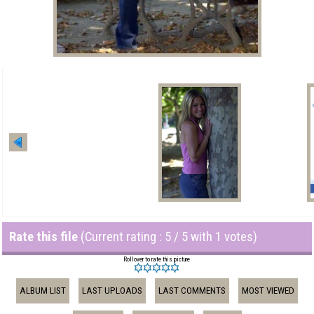
Rate this file
(Current rating : 5 / 5 with 1 votes)
Rollover to rate this picture
ALBUM LIST
LAST UPLOADS
LAST COMMENTS
MOST VIEWED