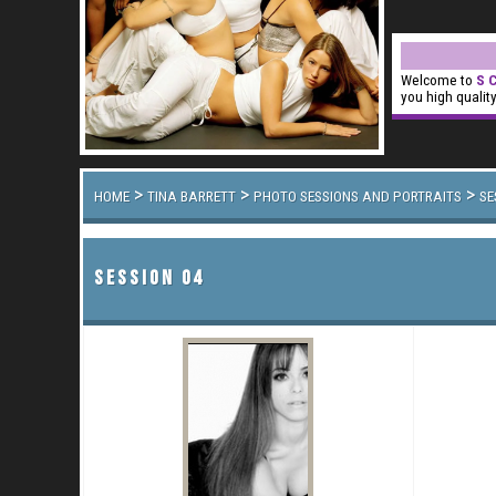
Welcome to
S C
you high qualit
>
>
>
HOME
TINA BARRETT
PHOTO SESSIONS AND PORTRAITS
SE
SESSION 04