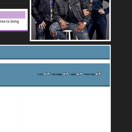
rive to bring
•
•
•
TITLE
FILE NAME
DATE
POSITION