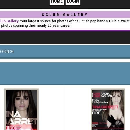
HOME
LOGIN
SCLUB.GALLERY
lub Gallery
! Your largest source for photos of the British pop band S Club 7. We st
y photos spanning their nearly 25 year career!
SSION 04