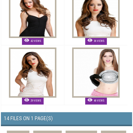
42 VIEWS
36 VIEWS
29 VIEWS
46 VIEWS
14 FILES ON 1 PAGE(S)