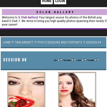
HOME
LOGIN
SCLUB.GALLERY
Welcome to
S Club Gallery
! Your largest source for photos of the British pop
band S Club 7. We strive to bring you high quality photos spanning their nearly 2
year career!
>
>
>
HOME
TINA BARRETT
PHOTO SESSIONS AND PORTRAITS
SESSION 09
SESSION 09
•
•
•
TITLE
FILE NAME
DATE
POSITION