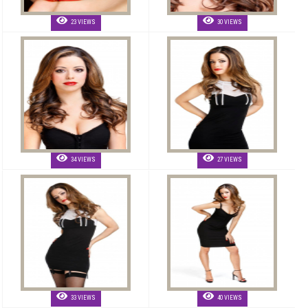
23 VIEWS
30 VIEWS
34 VIEWS
27 VIEWS
33 VIEWS
40 VIEWS