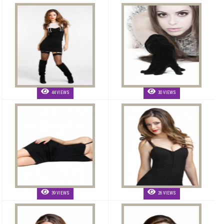
44 VIEWS
30 VIEWS
39 VIEWS
26 VIEWS