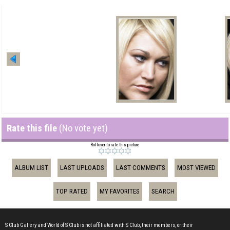
Rate this file
(No vote yet)
Rollover to rate this picture
ALBUM LIST
LAST UPLOADS
LAST COMMENTS
MOST VIEWED
TOP RATED
MY FAVORITES
SEARCH
S Club Gallery and World of S Club is not affiliated with S Club, their members, or their