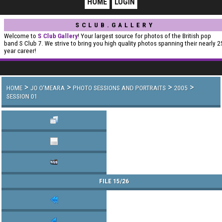
HOME
LOGIN
SCLUB.GALLERY
Welcome to
S Club Gallery
! Your largest source for photos of the British pop
band S Club 7. We strive to bring you high quality photos spanning their nearly 2
year career!
>
>
>
>
HOME
JO O'MEARA
PHOTO SESSIONS AND PORTRAITS
2005
SESSION 01
FILE 15/26